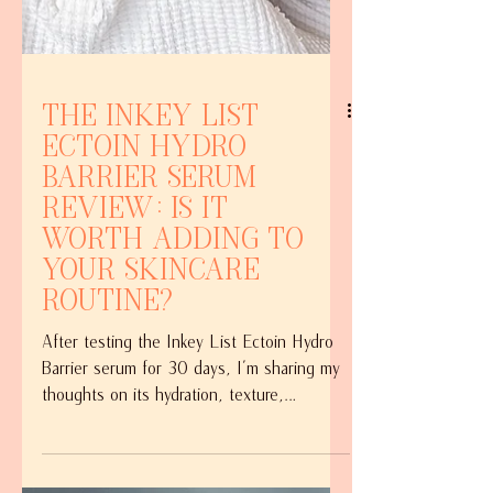
The Inkey List
Ectoin Hydro
Barrier Serum
Review: Is it
Worth Adding to
Your Skincare
Routine?
After testing the Inkey List Ectoin Hydro