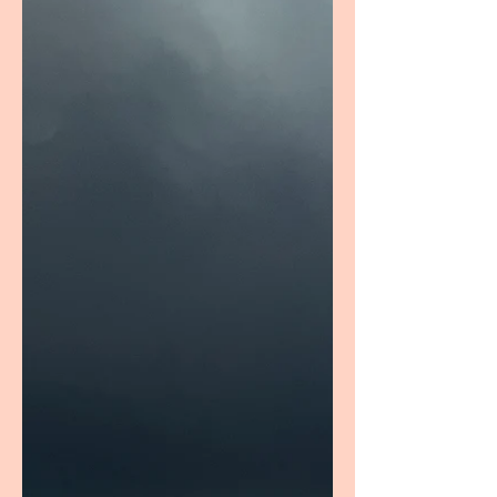
Barrier serum for 30 days, I'm sharing my
thoughts on its hydration, texture,
affordability, and overalll skincare
performance.