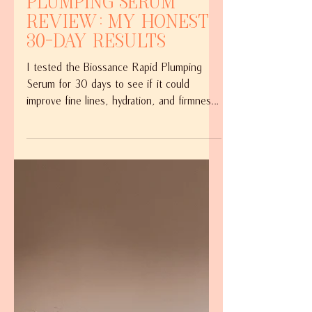
Biossance Rapid
Plumping Serum
Review: My Honest
30-Day Results
I tested the Biossance Rapid Plumping
Serum for 30 days to see if it could
improve fine lines, hydration, and firmness.
Here's my honest review, including what I
loved, what I noticed, and whether it's
worth the price.