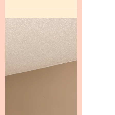
After my face wash was discontinued, I
tested four facial cleansers for 14 days
each. Here's my honest review, and the
cleanser that officially earned a spot in my
skin care routine.