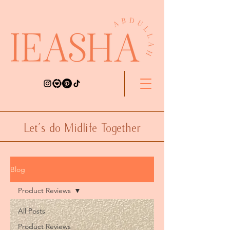
Let's do Midlife Together
Blog
Product Reviews
All Posts
Product Reviews