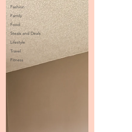
Fashion
Family
Food
Steals and Deals
Lifestyle
Travel
Fitness