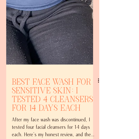
Best Face Wash for
Sensitive Skin: I
Tested 4 Cleansers
for 14 Days Each