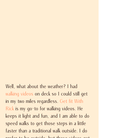
Well, what about the weather? I had 
walking videos
 on deck so I could still get 
in my two miles regardless. 
Get fit With 
Rick
 is my go-to for walking videos. He 
keeps it light and fun, and I am able to do 
speed walks to get those steps in a little 
faster than a traditional walk outside. I do 
prefer to be outside, but these videos get 