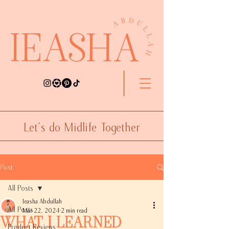
Let's do Midlife Together
Post
All Posts
Ieasha Abdullah
All Posts
Mar 22, 2024
2 min read
What I Learned
Product Reviews