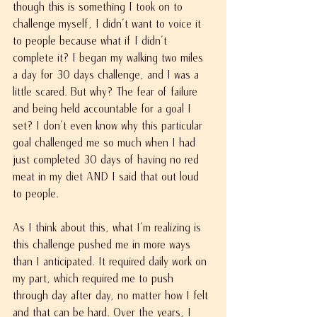
though this is something I took on to 
challenge myself, I didn't want to voice it 
to people because what if I didn't 
complete it? I began my walking two miles 
a day for 30 days challenge, and I was a 
little scared. But why? The fear of failure 
and being held accountable for a goal I 
set? I don't even know why this particular 
goal challenged me so much when I had 
just completed 30 days of having no red 
meat in my diet AND I said that out loud 
to people.
As I think about this, what I'm realizing is 
this challenge pushed me in more ways 
than I anticipated. It required daily work on 
my part, which required me to push 
through day after day, no matter how I felt 
and that can be hard. Over the years, I 