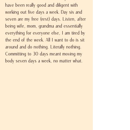
have been really good and diligent with 
working out five days a week. Day six and 
seven are my free (rest) days. Listen, after 
being wife, mom, grandma and essentially 
everything for everyone else, I am tired by 
the end of the week. All I want to do is sit 
around and do nothing. Literally nothing. 
Committing to 30 days meant moving my 
body seven days a week, no matter what.