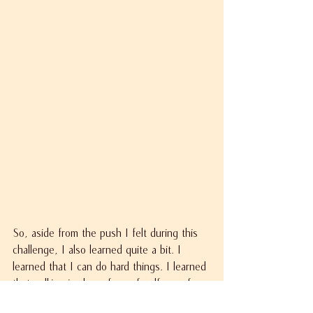
So, aside from the push I felt during this 
challenge, I also learned quite a bit. I 
learned that I can do hard things. I learned 
that walking is also a form of self-care for 
me. I learned that there are other people 