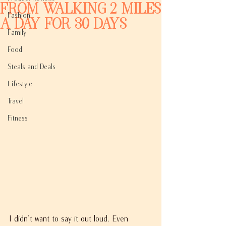
From Walking 2 Miles
Fashion
A Day For 30 Days
Family
Food
Steals and Deals
Lifestyle
Travel
Fitness
I didn't want to say it out loud. Even 