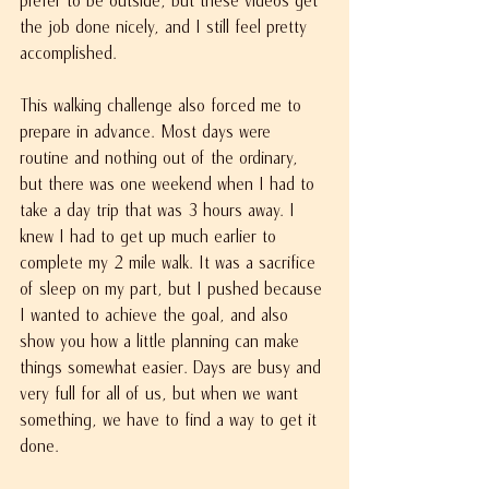
the job done nicely, and I still feel pretty 
accomplished.
This walking challenge also forced me to 
prepare in advance. Most days were 
routine and nothing out of the ordinary, 
but there was one weekend when I had to 
take a day trip that was 3 hours away. I 
knew I had to get up much earlier to 
complete my 2 mile walk. It was a sacrifice 
of sleep on my part, but I pushed because 
I wanted to achieve the goal, and also 
show you how a little planning can make 
things somewhat easier. Days are busy and 
very full for all of us, but when we want 
something, we have to find a way to get it 
done.