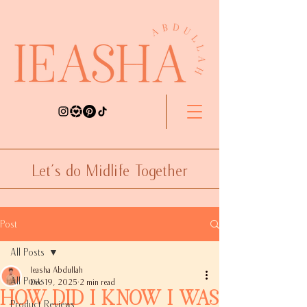
Let's do Midlife Together
Post
All Posts
Ieasha Abdullah
All Posts
Dec 19, 2025
2 min read
How Did I Know I was
Product Reviews