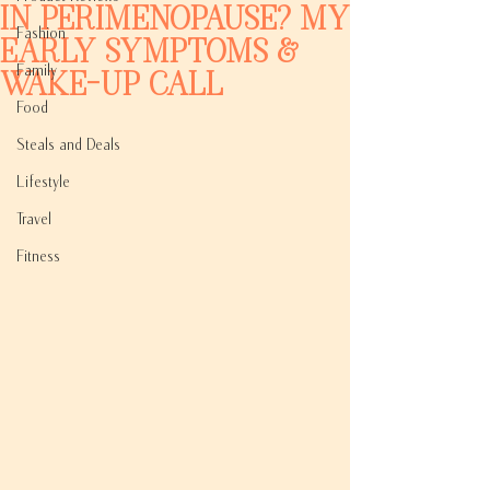
in Perimenopause? My
Fashion
Early Symptoms &
Family
Wake-Up Call
Food
Steals and Deals
Lifestyle
Travel
Fitness