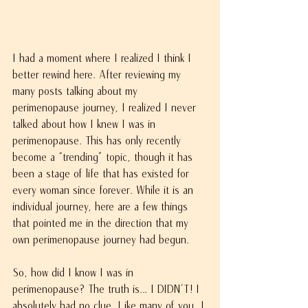
I had a moment where I realized I think I 
better rewind here. After reviewing my 
many posts talking about my 
perimenopause journey, I realized I never 
talked about how I knew I was in 
perimenopause. This has only recently 
become a “trending” topic, though it has 
been a stage of life that has existed for 
every woman since forever. While it is an 
individual journey, here are a few things 
that pointed me in the direction that my 
own perimenopause journey had begun.
So, how did I know I was in 
perimenopause? The truth is… I DIDN’T! I 
absolutely had no clue. Like many of you, I 