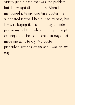
strictly just in case that was the problem, 
but the weight didn't budge. When I 
mentioned it to my long time doctor, he 
suggested maybe I had put on muscle, but 
I wasn't buying it. Then one day a random 
pain in my right thumb showed up. It kept 
coming and going, and aching in ways that 
made me want to cry. My doctor 
prescribed arthritis cream and I was on my 
way.