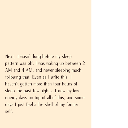
Next, it wasn't long before my sleep 
pattern was off. I was waking up between 2 
AM and 4 AM, and never sleeping much 
following that. Even as I write this, I 
haven’t gotten more than four hours of 
sleep the past few nights. Throw my low 
energy days on top of all of this, and some 
days I just feel a like shell of my former 
self.