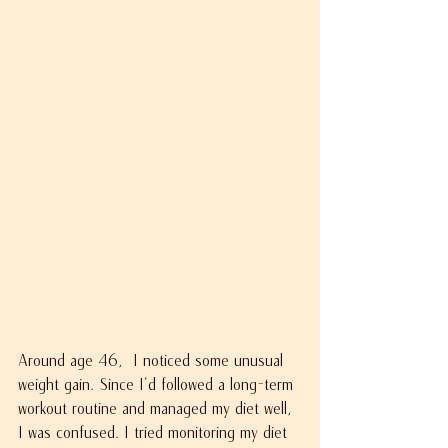
Around age 46,  I noticed some unusual 
weight gain. Since I’d followed a long-term 
workout routine and managed my diet well, 
I was confused. I tried monitoring my diet 