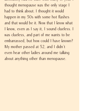
thought menopause was the only stage I 
had to think about. I thought it would 
happen in my 50s with some hot flashes 
and that would be it. Now that I know what 
I know, even as I say it, I sound clueless. I 
was clueless, and part of me wants to be 
embarrassed, but how could I have known? 
My mother passed at 52, and I didn't 
even hear other ladies around me talking 
about anything other than menopause.