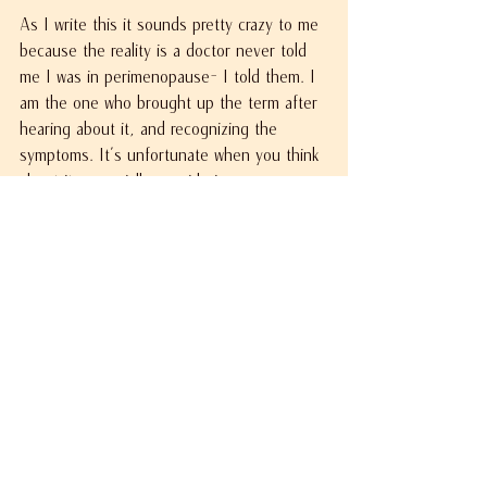
As I write this it sounds pretty crazy to me 
because the reality is a doctor never told 
me I was in perimenopause- I told them. I 
am the one who brought up the term after 
hearing about it, and recognizing the 
symptoms. It's unfortunate when you think 
about it, especially considering my 
gynecologist is a woman who is older than 
I am. Well, now that I know what I am 
experiencing,  it is my intention to make 
sure my own daughters don't have to 
guess or be surprised when their journey 
begins.
There are multiple symptoms associated 
with perimenopause, and what I experience 
may not be the same as you, but I 
encourage you to do your research and talk 