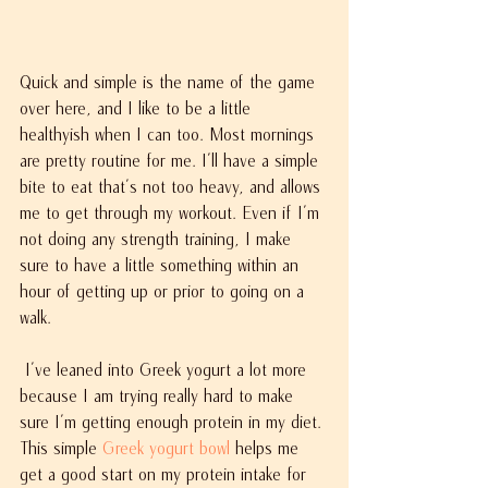
Quick and simple is the name of the game 
over here, and I like to be a little 
healthyish when I can too. Most mornings 
are pretty routine for me. I'll have a simple 
bite to eat that's not too heavy, and allows 
me to get through my workout. Even if I'm 
not doing any strength training, I make 
sure to have a little something within an 
hour of getting up or prior to going on a 
walk.
 I've leaned into Greek yogurt a lot more 
because I am trying really hard to make 
sure I'm getting enough protein in my diet. 
This simple 
Greek yogurt bowl 
helps me 
get a good start on my protein intake for 