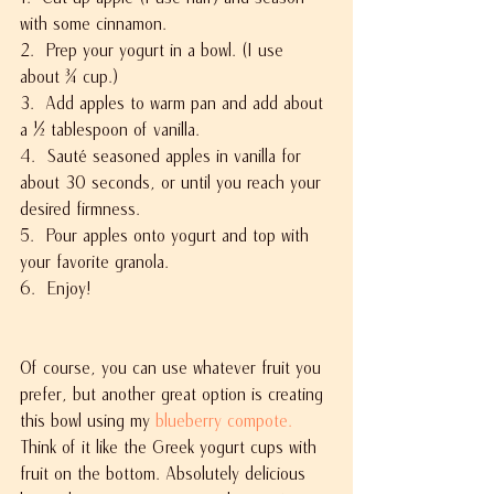
with some cinnamon.
2.  Prep your yogurt in a bowl. (I use 
about ¾ cup.)
3.  Add apples to warm pan and add about 
a ½ tablespoon of vanilla.
4.  Sauté seasoned apples in vanilla for 
about 30 seconds, or until you reach your 
desired firmness.
5.  Pour apples onto yogurt and top with 
your favorite granola.
6.  Enjoy!
Of course, you can use whatever fruit you 
prefer, but another great option is creating 
this bowl using my 
blueberry compote.
Think of it like the Greek yogurt cups with 
fruit on the bottom. Absolutely delicious 