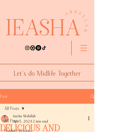
Let's do Midlife Together
Post
All Posts
Ieasha Abdullah
All Posts
Apr 5, 2024
2 min read
Delicious and
Product Reviews