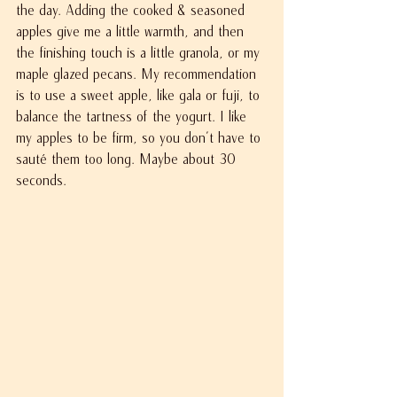
the day. Adding the cooked & seasoned 
apples give me a little warmth, and then 
the finishing touch is a little granola, or my 
maple glazed pecans. My recommendation 
is to use a sweet apple, like gala or fuji, to 
balance the tartness of the yogurt. I like 
my apples to be firm, so you don't have to 
sauté them too long. Maybe about 30 
seconds.