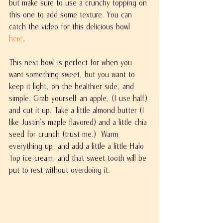
but make sure to use a crunchy topping on 
this one to add some texture. You can 
catch the video for this delicious bowl 
here
. 
This next bowl is perfect for when you 
want something sweet, but you want to 
keep it light, on the healthier side, and 
simple. Grab yourself an apple, (I use half) 
and cut it up. Take a little almond butter (I 
like Justin's maple flavored) and a little chia 
seed for crunch (trust me.)  Warm 
everything up, and add a little a little Halo 
Top ice cream, and that sweet tooth will be 
put to rest without overdoing it. 