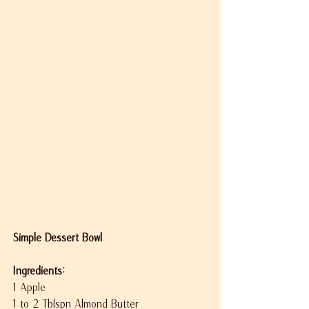
Simple Dessert Bowl
Ingredients:
1 Apple
1 to 2 Tblspn Almond Butter