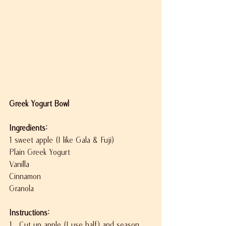
Greek Yogurt Bowl
Ingredients:
1 sweet apple (I like Gala & Fuji)
Plain Greek Yogurt
Vanilla
Cinnamon
Granola
Instructions:
1.  Cut up apple (I use half) and season 