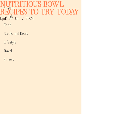
Nutritious Bowl
Fashion
Recipes to Try Today
Family
Updated:
Jun 17, 2024
Food
Steals and Deals
Lifestyle
Travel
Fitness