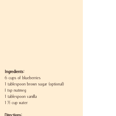
Ingredients:
6 cups of blueberries
1 tablespoon brown sugar (optional)
I tsp nutmeg
1 tablespoon vanilla
1 ½ cup water
Directions: