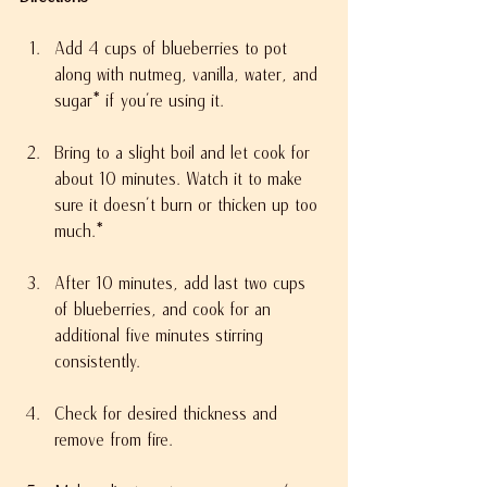
Add 4 cups of blueberries to pot 
along with nutmeg, vanilla, water, and 
sugar* if you’re using it.
Bring to a slight boil and let cook for 
about 10 minutes. Watch it to make 
sure it doesn’t burn or thicken up too 
much.*
After 10 minutes, add last two cups 
of blueberries, and cook for an 
additional five minutes stirring 
consistently.
Check for desired thickness and 
remove from fire.