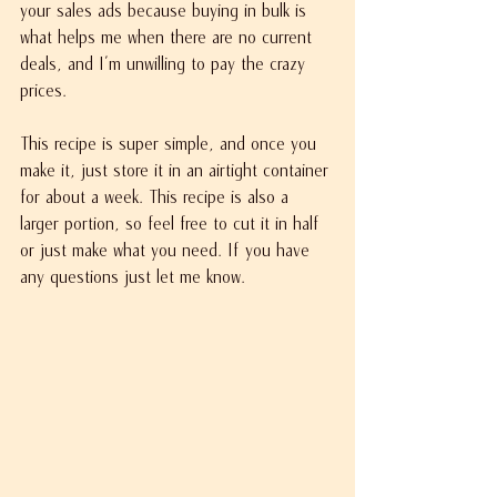
your sales ads because buying in bulk is 
what helps me when there are no current 
deals, and I'm unwilling to pay the crazy 
prices.
This recipe is super simple, and once you 
make it, just store it in an airtight container 
for about a week. This recipe is also a 
larger portion, so feel free to cut it in half 
or just make what you need. If you have 
any questions just let me know.