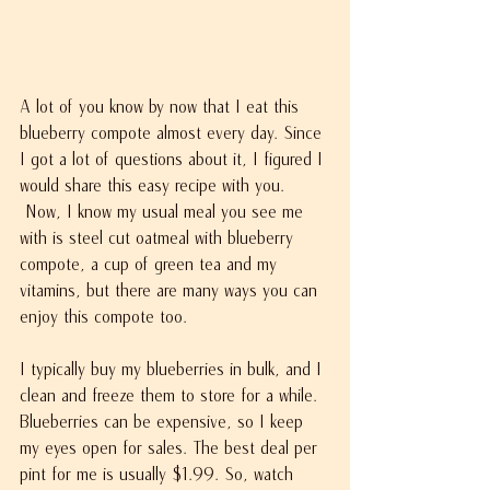
A lot of you know by now that I eat this 
blueberry compote almost every day. Since 
I got a lot of questions about it, I figured I 
would share this easy recipe with you. 
 Now, I know my usual meal you see me 
with is steel cut oatmeal with blueberry 
compote, a cup of green tea and my 
vitamins, but there are many ways you can 
enjoy this compote too.
I typically buy my blueberries in bulk, and I 
clean and freeze them to store for a while. 
Blueberries can be expensive, so I keep 
my eyes open for sales. The best deal per 
pint for me is usually $1.99. So, watch 