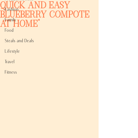
Quick and Easy
Fashion
Blueberry Compote
Family
at Home"
Food
Steals and Deals
Lifestyle
Travel
Fitness