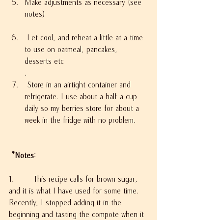
Make adjustments as necessary (see 
notes)
 Let cool, and reheat a little at a time 
to use on oatmeal, pancakes, 
desserts etc
.
 Store in an airtight container and 
refrigerate. I use about a half a cup 
daily so my berries store for about a 
week in the fridge with no problem.
 *Notes
:
1.        This recipe calls for brown sugar, 
and it is what I have used for some time. 
Recently, I stopped adding it in the 
beginning and tasting the compote when it 