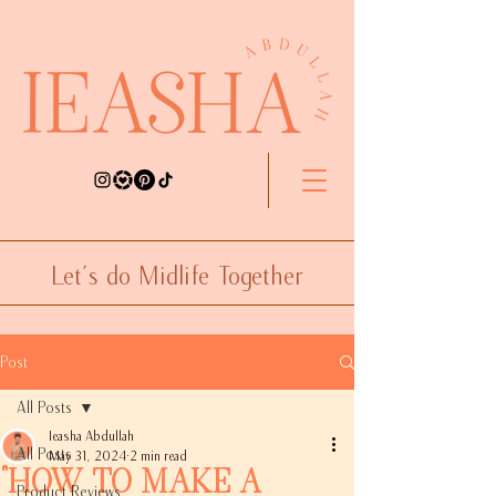
Let's do Midlife Together
Post
All Posts
Ieasha Abdullah
All Posts
May 31, 2024
2 min read
"How to Make a
Product Reviews