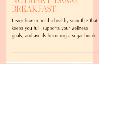
Balanced,
Nutrient-Dense
Breakfast
Learn how to build a healthy smoothie that
keeps you full, supports your wellness
goals, and avoids becoming a sugar bomb.
Discover the simple ingredients I use to
create a balanced, nutrient-dense breakfast
smoothie every morning.