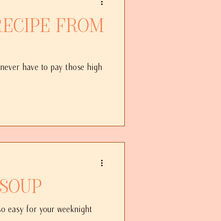
 never have to pay those high
 Soup
 so easy for your weeknight