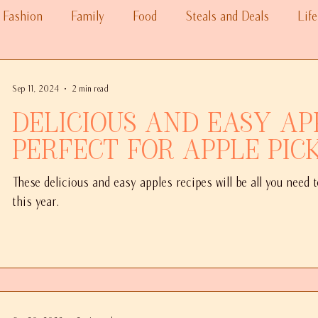
Fashion
Family
Food
Steals and Deals
Life
Sep 11, 2024
2 min read
Delicious and Easy Ap
Perfect for Apple Pic
These delicious and easy apples recipes will be all you need 
this year.