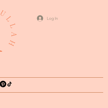
Log In