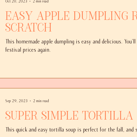
Oct 20, 2023
2 min read
Easy Apple Dumpling Recipe From
Scratch
This homemade apple dumpling is easy and delicious. You'll
festival prices again.
Sep 29, 2023
2 min read
Super Simple Tortilla
This quick and easy tortilla soup is perfect for the fall, and