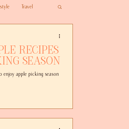
style
Travel
ple Recipes
king Season
to enjoy apple picking season