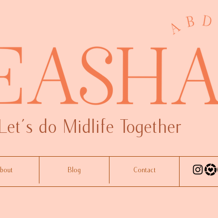
Let's do Midlife Together
bout
Blog
Contact