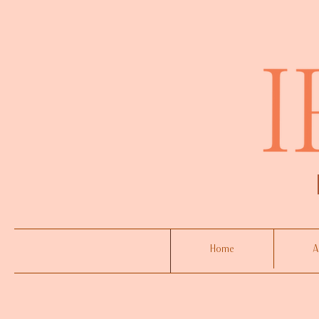
Home
A