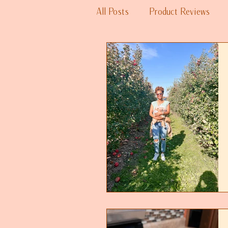
All Posts
Product Reviews
Fitness