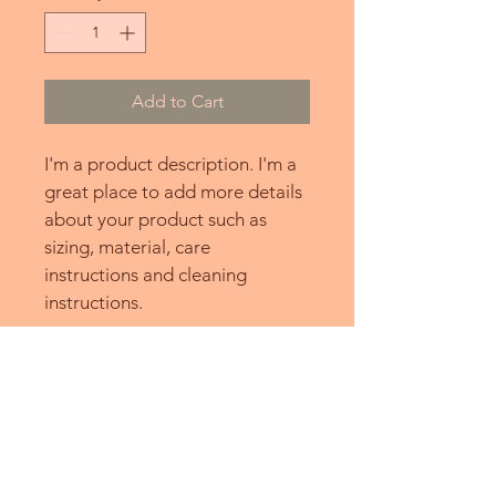
Add to Cart
I'm a product description. I'm a 
great place to add more details 
about your product such as 
sizing, material, care 
instructions and cleaning 
instructions.
PRODUCT INFO
I'm a product detail. I'm a great 
RETURN & REFUND POLICY
place to add more information about 
your product such as sizing, material, 
I’m a Return and Refund policy. I’m a 
care and cleaning instructions. This is 