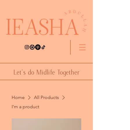
Let's do Midlife Together
Home
All Products
I'm a product