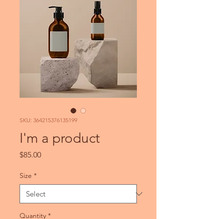
SKU: 364215376135199
I'm a product
Price
$85.00
Size
*
Quantity
*