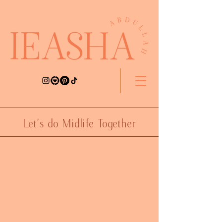
Let's do Midlife Together